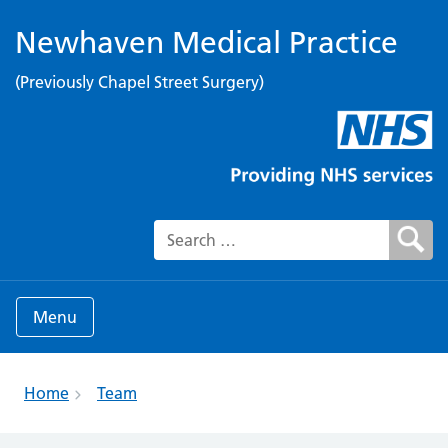
Newhaven Medical Practice
(Previously Chapel Street Surgery)
Search for:
Menu
Home
Team