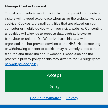
Manage Cookie Consent
To make our website work efficiently and to provide our website
visitors with a good experience when using the website, we use
cookies. Cookies are small data files that are placed on your
computer or mobile device when you visit a website. Consenting
to cookies will allow us to process data such as browsing
behaviour or unique IDs. We only share this data with
organisations that provide services to the NHS. Not consenting
or withdrawing consent to cookies may adversely affect certain
features and functions of our website. Please also see the
practice’s privacy policy as this may differ to the GPsurgery.net
network privacy policy
.
Accept
Deny
Cookie Information
Privacy