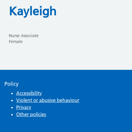
Kayleigh
Nurse Associate
Female
Policy
Accessibility
Violent or abusive behaviour
Privacy
Other policies