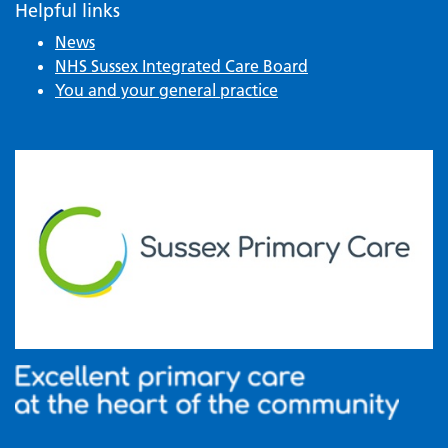
Helpful links
News
NHS Sussex Integrated Care Board
You and your general practice