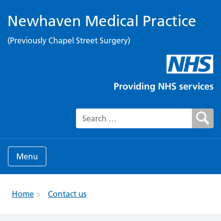
Newhaven Medical Practice
(Previously Chapel Street Surgery)
Search for:
Menu
Home
Contact us