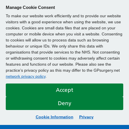
Manage Cookie Consent
To make our website work efficiently and to provide our website
visitors with a good experience when using the website, we use
cookies. Cookies are small data files that are placed on your
computer or mobile device when you visit a website. Consenting
to cookies will allow us to process data such as browsing
behaviour or unique IDs. We only share this data with
organisations that provide services to the NHS. Not consenting
or withdrawing consent to cookies may adversely affect certain
features and functions of our website. Please also see the
practice’s privacy policy as this may differ to the GPsurgery.net
network privacy policy
.
Accept
Deny
Cookie Information
Privacy