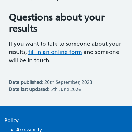
Questions about your
results
If you want to talk to someone about your
results,
fill in an online form
and someone
will be in touch.
Date published:
20th September, 2023
Date last updated:
5th June 2026
Policy
Accessibility