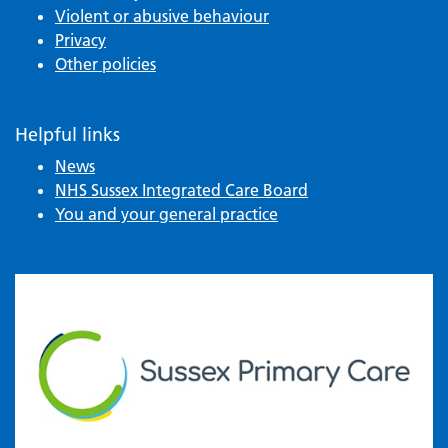
Violent or abusive behaviour
Privacy
Other policies
Helpful links
News
NHS Sussex Integrated Care Board
You and your general practice