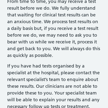
From time to time, you may receive a test
result before we do. We fully understand
that waiting for clinical test results can be
an anxious time. We process test results on
a daily basis but, if you receive a test result
before we do, we may need to ask you to
bear with us while we receive it, process it
and get back to you. We will always do this
as quickly as possible.
If you have had tests organised by a
specialist at the hospital, please contact the
relevant specialist’s team to enquire about
these results. Our clinicians are not able to
provide these to you. Your specialist team
will be able to explain your results and any
necessary follow up tests or treatment.