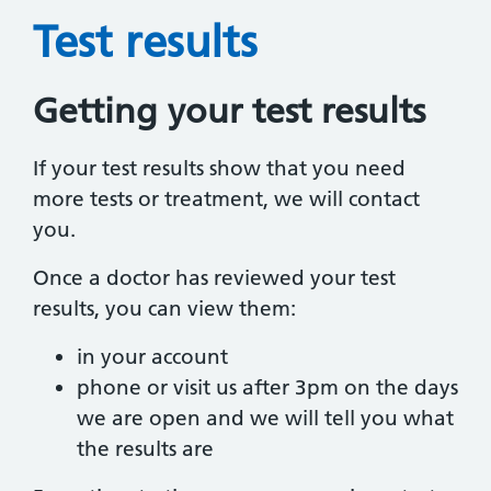
Test results
Getting your test results
If your test results show that you need
more tests or treatment, we will contact
you.
Once a doctor has reviewed your test
results, you can view them:
in your account
phone or visit us after 3pm on the days
we are open and we will tell you what
the results are