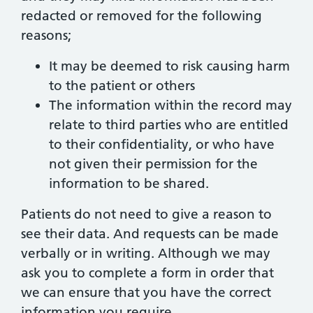
redacted or removed for the following
reasons;
It may be deemed to risk causing harm
to the patient or others
The information within the record may
relate to third parties who are entitled
to their confidentiality, or who have
not given their permission for the
information to be shared.
Patients do not need to give a reason to
see their data. And requests can be made
verbally or in writing. Although we may
ask you to complete a form in order that
we can ensure that you have the correct
information you require.