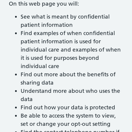
On this web page you will:
See what is meant by confidential
patient information
Find examples of when confidential
patient information is used for
individual care and examples of when
it is used for purposes beyond
individual care
Find out more about the benefits of
sharing data
Understand more about who uses the
data
Find out how your data is protected
Be able to access the system to view,
set or change your opt-out setting