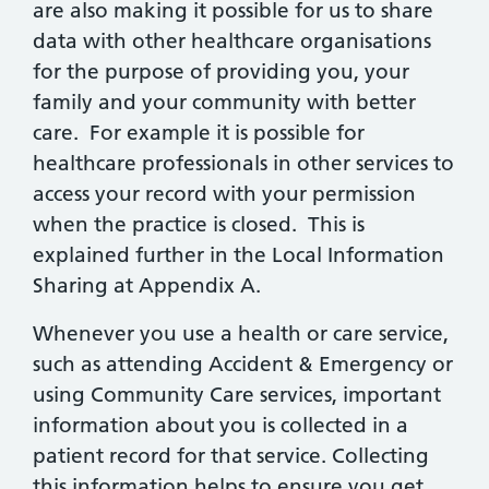
are also making it possible for us to share
data with other healthcare organisations
for the purpose of providing you, your
family and your community with better
care. For example it is possible for
healthcare professionals in other services to
access your record with your permission
when the practice is closed. This is
explained further in the Local Information
Sharing at Appendix A.
Whenever you use a health or care service,
such as attending Accident & Emergency or
using Community Care services, important
information about you is collected in a
patient record for that service. Collecting
this information helps to ensure you get