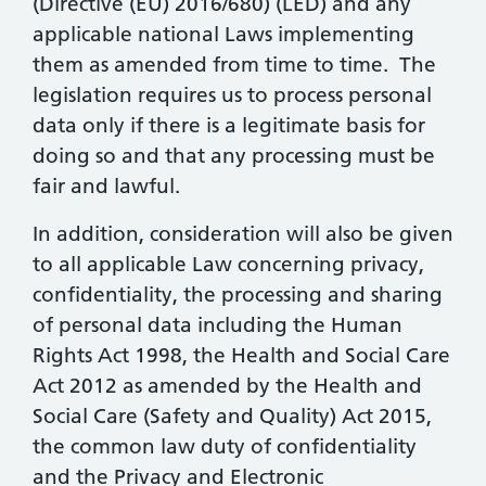
(Directive (EU) 2016/680) (LED) and any
applicable national Laws implementing
them as amended from time to time. The
legislation requires us to process personal
data only if there is a legitimate basis for
doing so and that any processing must be
fair and lawful.
In addition, consideration will also be given
to all applicable Law concerning privacy,
confidentiality, the processing and sharing
of personal data including the Human
Rights Act 1998, the Health and Social Care
Act 2012 as amended by the Health and
Social Care (Safety and Quality) Act 2015,
the common law duty of confidentiality
and the Privacy and Electronic