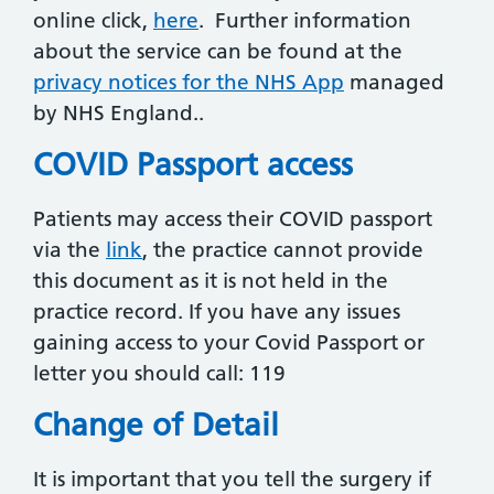
online click,
here
. Further information
about the service can be found at the
privacy notices for the NHS App
managed
by NHS England..
COVID Passport access
Patients may access their COVID passport
via the
link
, the practice cannot provide
this document as it is not held in the
practice record. If you have any issues
gaining access to your Covid Passport or
letter you should call: 119
Change of Detail
It is important that you tell the surgery if