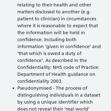
relating to their health and other
matters disclosed to another (e.g.
patient to clinician) in circumstances
where it is reasonable to expect that
the information will be held in
confidence. Including both
information ‘given in confidence’ and
‘that which is owed a duty of
confidence’. As described in the
Confidentiality: NHS code of Practice:
Department of Health guidance on
confidentiality 2003.
Pseudonymised - The process of
distinguishing individuals in a dataset
by using a unique identifier which
does not reveal their ‘real world’