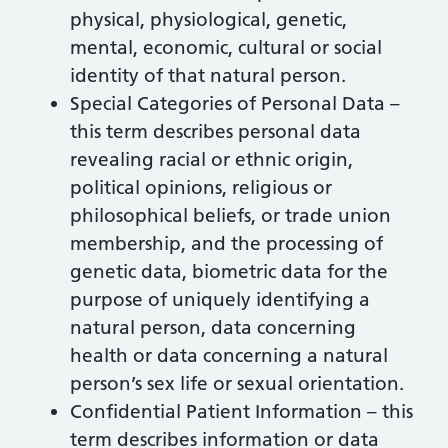
physical, physiological, genetic,
mental, economic, cultural or social
identity of that natural person.
Special Categories of Personal Data –
this term describes personal data
revealing racial or ethnic origin,
political opinions, religious or
philosophical beliefs, or trade union
membership, and the processing of
genetic data, biometric data for the
purpose of uniquely identifying a
natural person, data concerning
health or data concerning a natural
person’s sex life or sexual orientation.
Confidential Patient Information – this
term describes information or data