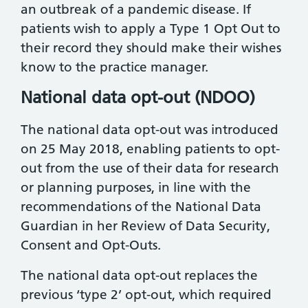
an outbreak of a pandemic disease. If
patients wish to apply a Type 1 Opt Out to
their record they should make their wishes
know to the practice manager.
National data opt-out (NDOO)
The national data opt-out was introduced
on 25 May 2018, enabling patients to opt-
out from the use of their data for research
or planning purposes, in line with the
recommendations of the National Data
Guardian in her Review of Data Security,
Consent and Opt-Outs.
The national data opt-out replaces the
previous ‘type 2’ opt-out, which required