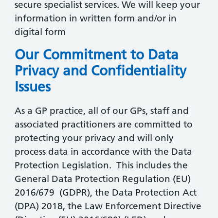
secure specialist services. We will keep your
information in written form and/or in
digital form
Our Commitment to Data
Privacy and Confidentiality
Issues
As a GP practice, all of our GPs, staff and
associated practitioners are committed to
protecting your privacy and will only
process data in accordance with the Data
Protection Legislation. This includes the
General Data Protection Regulation (EU)
2016/679 (GDPR), the Data Protection Act
(DPA) 2018, the Law Enforcement Directive