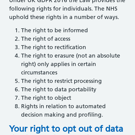
Under UK GDPR 2016 the Law provides the
following rights for individuals. The NHS
uphold these rights in a number of ways.
The right to be informed
The right of access
The right to rectification
The right to erasure (not an absolute
right) only applies in certain
circumstances
The right to restrict processing
The right to data portability
The right to object
Rights in relation to automated
decision making and profiling.
Your right to opt out of data