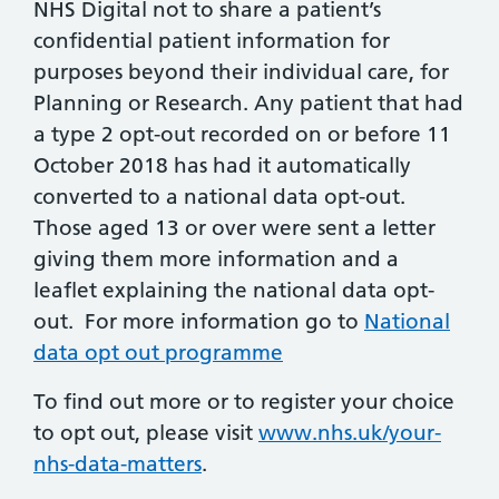
NHS Digital not to share a patient’s
confidential patient information for
purposes beyond their individual care, for
Planning or Research. Any patient that had
a type 2 opt-out recorded on or before 11
October 2018 has had it automatically
converted to a national data opt-out.
Those aged 13 or over were sent a letter
giving them more information and a
leaflet explaining the national data opt-
out. For more information go to
National
data opt out programme
To find out more or to register your choice
to opt out, please visit
www.nhs.uk/your-
nhs-data-matters
.