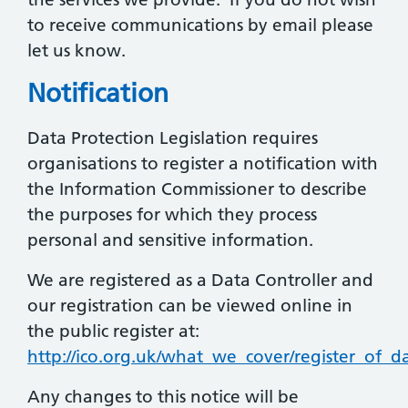
to receive communications by email please
let us know.
Notification
Data Protection Legislation requires
organisations to register a notification with
the Information Commissioner to describe
the purposes for which they process
personal and sensitive information.
We are registered as a Data Controller and
our registration can be viewed online in
the public register at:
http://ico.org.uk/what_we_cover/register_of_da
Any changes to this notice will be