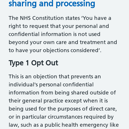
sharing and processing
The NHS Constitution states ‘You have a
right to request that your personal and
confidential information is not used
beyond your own care and treatment and
to have your objections considered’.
Type 1 Opt Out
This is an objection that prevents an
individual's personal confidential
information from being shared outside of
their general practice except when it is
being used for the purposes of direct care,
or in particular circumstances required by
law, such as a public health emergency like