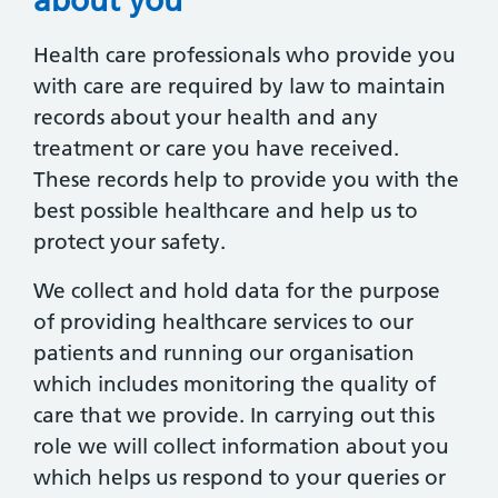
Health care professionals who provide you
with care are required by law to maintain
records about your health and any
treatment or care you have received.
These records help to provide you with the
best possible healthcare and help us to
protect your safety.
We collect and hold data for the purpose
of providing healthcare services to our
patients and running our organisation
which includes monitoring the quality of
care that we provide. In carrying out this
role we will collect information about you
which helps us respond to your queries or