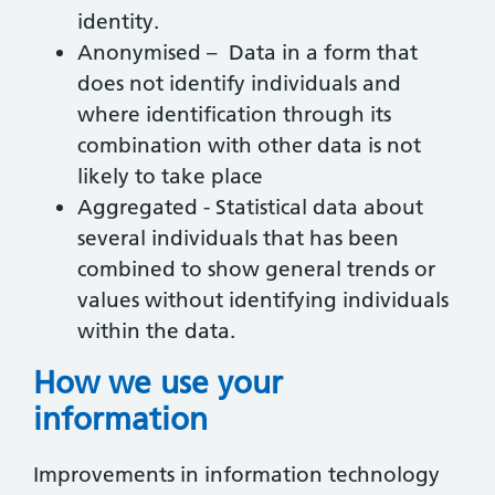
identity.
Anonymised – Data in a form that
does not identify individuals and
where identification through its
combination with other data is not
likely to take place
Aggregated - Statistical data about
several individuals that has been
combined to show general trends or
values without identifying individuals
within the data.
How we use your
information
Improvements in information technology