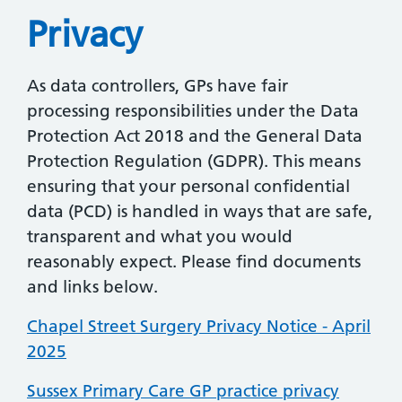
Privacy
As data controllers, GPs have fair
processing responsibilities under the Data
Protection Act 2018 and the General Data
Protection Regulation (GDPR). This means
ensuring that your personal confidential
data (PCD) is handled in ways that are safe,
transparent and what you would
reasonably expect. Please find documents
and links below.
Chapel Street Surgery Privacy Notice - April
2025
Sussex Primary Care GP practice privacy