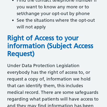
Find the contact telephone number if
you want to know any more or to
set/change your opt-out by phone
See the situations where the opt-out
will not apply
Right of Access to your
information (Subject Access
Request)
Under Data Protection Legislation
everybody has the right of access to, or
request a copy of, information we hold
that can identify them, this includes
medical record. There are some safeguards
regarding what patients will have access to
and they may find information has been