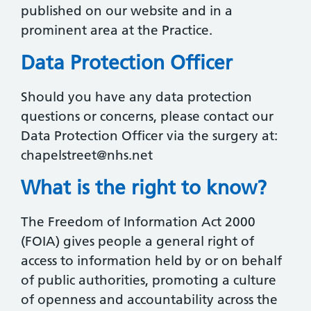
published on our website and in a
prominent area at the Practice.
Data Protection Officer
Should you have any data protection
questions or concerns, please contact our
Data Protection Officer via the surgery at:
chapelstreet@nhs.net
What is the right to know?
The Freedom of Information Act 2000
(FOIA) gives people a general right of
access to information held by or on behalf
of public authorities, promoting a culture
of openness and accountability across the