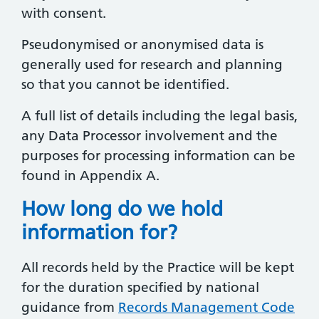
with consent.
Pseudonymised or anonymised data is
generally used for research and planning
so that you cannot be identified.
A full list of details including the legal basis,
any Data Processor involvement and the
purposes for processing information can be
found in Appendix A.
How long do we hold
information for?
All records held by the Practice will be kept
for the duration specified by national
guidance from
Records Management Code