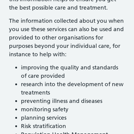
the best possible care and treatment.
The information collected about you when
you use these services can also be used and
provided to other organisations for
purposes beyond your individual care, for
instance to help with:
improving the quality and standards
of care provided
research into the development of new
treatments
preventing illness and diseases
monitoring safety
planning services
Risk stratification