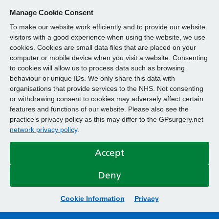
Manage Cookie Consent
To make our website work efficiently and to provide our website
visitors with a good experience when using the website, we use
cookies. Cookies are small data files that are placed on your
computer or mobile device when you visit a website. Consenting
to cookies will allow us to process data such as browsing
behaviour or unique IDs. We only share this data with
organisations that provide services to the NHS. Not consenting
or withdrawing consent to cookies may adversely affect certain
features and functions of our website. Please also see the
practice’s privacy policy as this may differ to the GPsurgery.net
network privacy policy
.
Accept
Deny
Cookie Information
Privacy