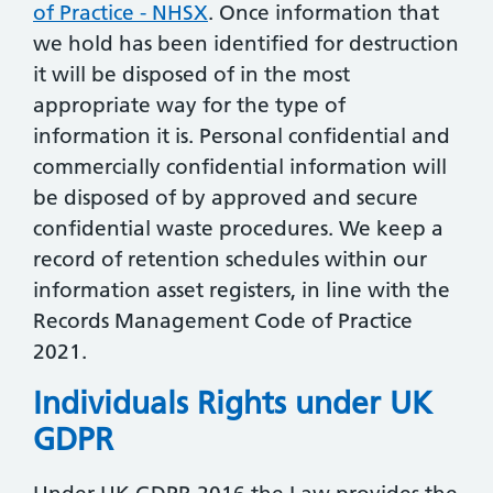
of Practice - NHSX
. Once information that
we hold has been identified for destruction
it will be disposed of in the most
appropriate way for the type of
information it is. Personal confidential and
commercially confidential information will
be disposed of by approved and secure
confidential waste procedures. We keep a
record of retention schedules within our
information asset registers, in line with the
Records Management Code of Practice
2021.
Individuals Rights under UK
GDPR