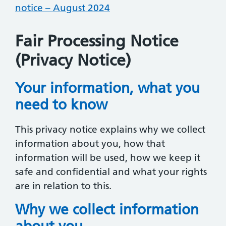
notice – August 2024
Fair Processing Notice
(Privacy Notice)
Your information, what you
need to know
This privacy notice explains why we collect
information about you, how that
information will be used, how we keep it
safe and confidential and what your rights
are in relation to this.
Why we collect information
about you