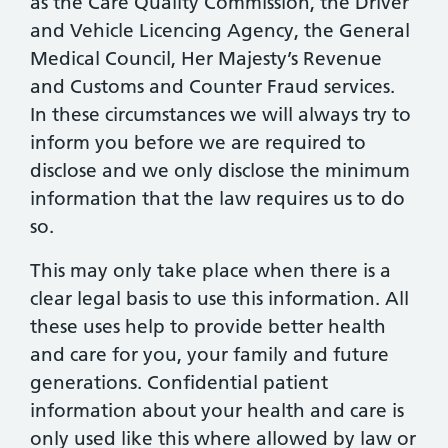
as the Care Quality Commission, the Driver
and Vehicle Licencing Agency, the General
Medical Council, Her Majesty’s Revenue
and Customs and Counter Fraud services.
In these circumstances we will always try to
inform you before we are required to
disclose and we only disclose the minimum
information that the law requires us to do
so.
This may only take place when there is a
clear legal basis to use this information. All
these uses help to provide better health
and care for you, your family and future
generations. Confidential patient
information about your health and care is
only used like this where allowed by law or