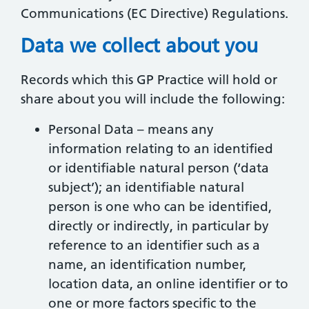
Communications (EC Directive) Regulations.
Data we collect about you
Records which this GP Practice will hold or
share about you will include the following:
Personal Data – means any
information relating to an identified
or identifiable natural person (‘data
subject’); an identifiable natural
person is one who can be identified,
directly or indirectly, in particular by
reference to an identifier such as a
name, an identification number,
location data, an online identifier or to
one or more factors specific to the