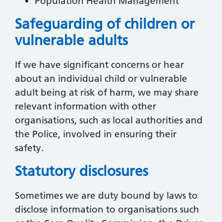
Population Health Management
Safeguarding of children or
vulnerable adults
If we have significant concerns or hear
about an individual child or vulnerable
adult being at risk of harm, we may share
relevant information with other
organisations, such as local authorities and
the Police, involved in ensuring their
safety.
Statutory disclosures
Sometimes we are duty bound by laws to
disclose information to organisations such