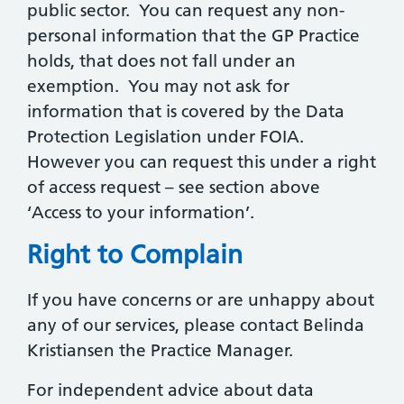
public sector. You can request any non-
personal information that the GP Practice
holds, that does not fall under an
exemption. You may not ask for
information that is covered by the Data
Protection Legislation under FOIA.
However you can request this under a right
of access request – see section above
‘Access to your information’.
Right to Complain
If you have concerns or are unhappy about
any of our services, please contact Belinda
Kristiansen the Practice Manager.
For independent advice about data