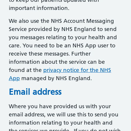
important information.
We also use the NHS Account Messaging
Service provided by NHS England to send
you messages relating to your health and
care. You need to be an NHS App user to
receive these messages. Further
information about the service can be
found at the
privacy notice for the NHS
App
managed by NHS England.
Email address
Where you have provided us with your
email address, we will use this to send you
information relating to your health and
the services we provide. If you do not wish