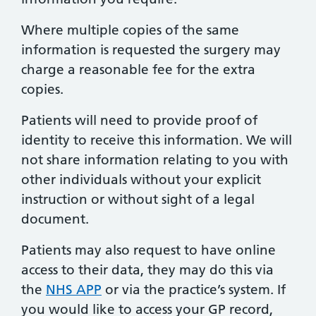
Where multiple copies of the same
information is requested the surgery may
charge a reasonable fee for the extra
copies.
Patients will need to provide proof of
identity to receive this information. We will
not share information relating to you with
other individuals without your explicit
instruction or without sight of a legal
document.
Patients may also request to have online
access to their data, they may do this via
the
NHS APP
or via the practice’s system. If
you would like to access your GP record,