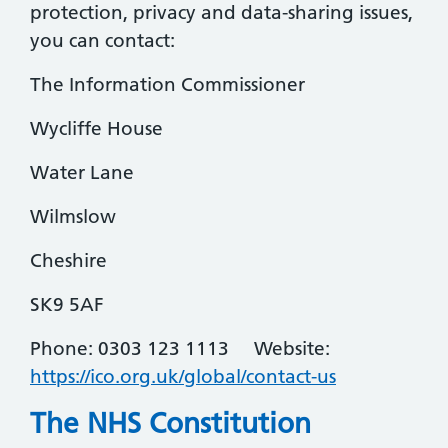
protection, privacy and data-sharing issues,
you can contact:
The Information Commissioner
Wycliffe House
Water Lane
Wilmslow
Cheshire
SK9 5AF
Phone: 0303 123 1113 Website:
https://ico.org.uk/global/contact-us
The NHS Constitution