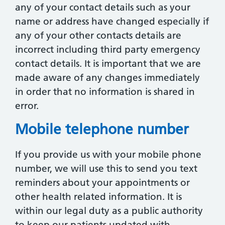
any of your contact details such as your
name or address have changed especially if
any of your other contacts details are
incorrect including third party emergency
contact details. It is important that we are
made aware of any changes immediately
in order that no information is shared in
error.
Mobile telephone number
If you provide us with your mobile phone
number, we will use this to send you text
reminders about your appointments or
other health related information. It is
within our legal duty as a public authority
to keep our patients updated with