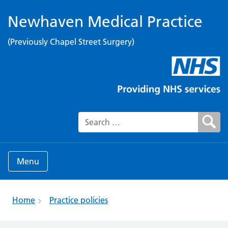
Newhaven Medical Practice
(Previously Chapel Street Surgery)
Search for:
Menu
Home
Practice policies